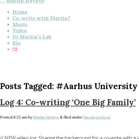
Martin Høybye
Home
Co-write with Martin?
Music
Video
Dr Martin’s Lab
Bio
Posts Tagged:
#Aarhus University
Log 4: Co-writing ‘One Big Family’
Posted
8:23 am
by
Martin Høybye
&
filed under
Uncategorized
.
// NEW video log: Sharing the background for a co-write with a