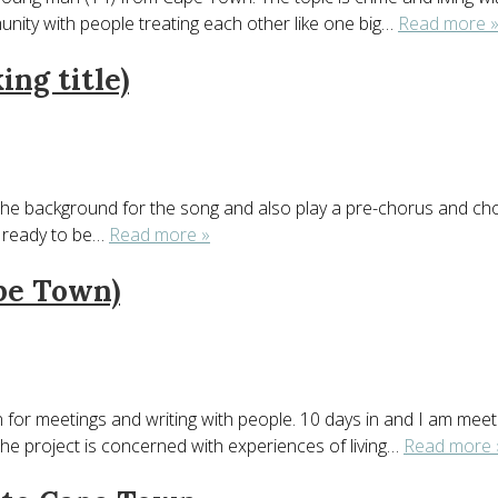
munity with people treating each other like one big…
Read more 
ing title)
he background for the song and also play a pre-chorus and chorus f
e ready to be…
Read more »
ape Town)
or meetings and writing with people. 10 days in and I am meeting
he project is concerned with experiences of living…
Read more 