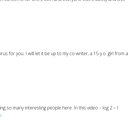
»
or you. I will let it be up to my co-writer, a 15-y.o. girl from a
 so many interesting people here. In this video – log 2 – I
»