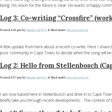
being. His vision for the future is clear: He wants ‘a happy com
Log 3: Co-writing “Crossfire” (work
Posted
4:10 pm
by
Martin Høybye
&
filed under
Uncategorized
.
A little update from here about a recent co-write. Here I share t
poor community in Cape Town, to decide when the song will b
Log 2: Hello from Stellenbosch (C
Posted
5:57 pm
by
Martin Høybye
&
filed under
Uncategorized
.
I am now based here in Stellenbosch and drive in to Cape Town f
briefly take you through recent developments… The context of t