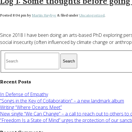
Log 1: Some thoughts before goin
Posted
8:04 pm
by
Martin Høybye
&
filed under
Uncategorized
.
Since 2018 I have been doing an arts-based PhD exploring perso
social insecurity (often influenced by climate change or anthro
Search
Recent Posts
In Defense of Empathy
“Songs in the Key of Collaboration” – a new landmark album
Writing “Where Oceans Meet”
New single “We Can Change” – a call to reach out to others to
“Freedom Is a State of Mind” urges the protection of our sanct