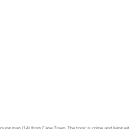
 young man (14) from Cape Town. The topic is crime and living w