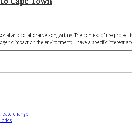
g to Cape Town
nal and collaborative songwriting. The context of the project i
pogenic impact on the environment). I have a specific interest a
 create change
uaries