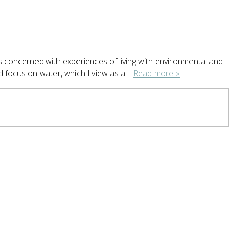
s concerned with experiences of living with environmental and
nd focus on water, which I view as a…
Read more »