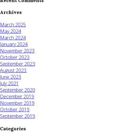
Recent Comments
Archives
March 2025
May 2024
March 2024
January 2024
November 2023
October 2023
September 2023
August 2023
June 2023
July 2021
September 2020
December 2019
November 2019
October 2019
September 2019
Categories