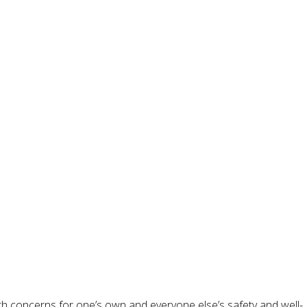
ith concerns for one’s own and everyone else’s safety and well-