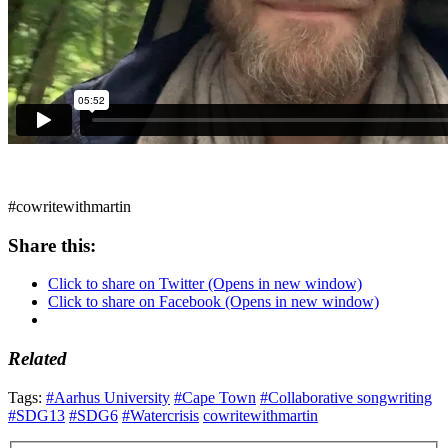
#cowritewithmartin
Share this:
Click to share on Twitter (Opens in new window)
Click to share on Facebook (Opens in new window)
Related
Tags:
#Aarhus University
#Cape Town
#Collaborative songwriting
#SDG13
#SDG6
#Watercrisis
cowritewithmartin