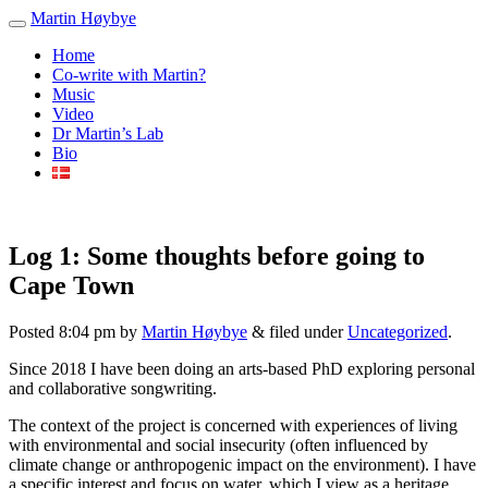
Martin Høybye
Home
Co-write with Martin?
Music
Video
Dr Martin’s Lab
Bio
Log 1: Some thoughts before going to
Cape Town
Posted
8:04 pm
by
Martin Høybye
&
filed under
Uncategorized
.
Since 2018 I have been doing an arts-based PhD exploring personal
and collaborative songwriting.
The context of the project is concerned with experiences of living
with environmental and social insecurity (often influenced by
climate change or anthropogenic impact on the environment). I have
a specific interest and focus on water, which I view as a heritage