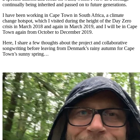
continually being inherited and passed on to future generations.
I have been working in Cape Town in South Africa, a climate
change hotspot, which I visited during the height of the Day Zero
crisis in March 2018 and again in March 2019, and I will be in Cape
Town again from October to December 2019.
Here, I share a few thoughts about the project and collaborative
songwriting before leaving from Denmark’s rainy autumn for Cape
Town’s sunny spring…