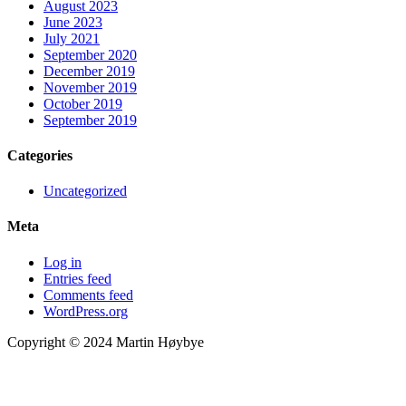
August 2023
June 2023
July 2021
September 2020
December 2019
November 2019
October 2019
September 2019
Categories
Uncategorized
Meta
Log in
Entries feed
Comments feed
WordPress.org
Copyright © 2024 Martin Høybye