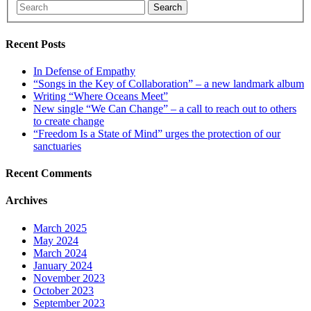
Search
Recent Posts
In Defense of Empathy
“Songs in the Key of Collaboration” – a new landmark album
Writing “Where Oceans Meet”
New single “We Can Change” – a call to reach out to others
to create change
“Freedom Is a State of Mind” urges the protection of our
sanctuaries
Recent Comments
Archives
March 2025
May 2024
March 2024
January 2024
November 2023
October 2023
September 2023