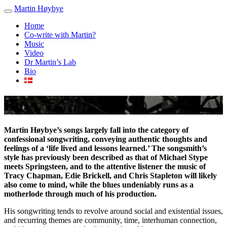
Martin Høybye
Home
Co-write with Martin?
Music
Video
Dr Martin’s Lab
Bio
Bio
Martin Høybye’s songs largely fall into the category of
confessional songwriting, conveying authentic thoughts and
feelings of a ‘life lived and lessons learned.’ The songsmith’s
style has previously been described as that of Michael Stype
meets Springsteen, and to the attentive listener the music of
Tracy Chapman, Edie Brickell, and Chris Stapleton will likely
also come to mind, while the blues undeniably runs as a
motherlode through much of his production.
His songwriting tends to revolve around social and existential issues,
and recurring themes are community, time, interhuman connection,