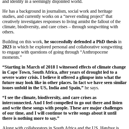
and identity in a seemingly disjointed world.
He has a background in journalism, social work and heritage
studies, and currently works on a “never ending project” that
creatively investigates responses to living amidst the fallout of the
climate, biodiversity, and care crises – through songwriting with
others.
Building on this work,
he successfully defended a PhD thesis
in
2023
in which he explored personal and collaborative songwriting
to engage with questions of going through “Anthropocene
moments.”
“Starting in March of 2018 I witnessed effects of climate change
in Cape Town, South Africa, after years of drought led to a
severe water crisis. I believe it offered a glimpse into what the
future may look like in other places. In fact we have seen similar
issues unfold in the US, India and Spain,”
he says.
“I see the climate, biodiversity, and care crises as
interconnected. And
I feel compelled to go out there and listen
and write these songs with people. These are major challenges
of our time, and I will continue to write songs about it until
there is nothing more to say.”
Along with collaborators in South Africa and the US, Høybye is