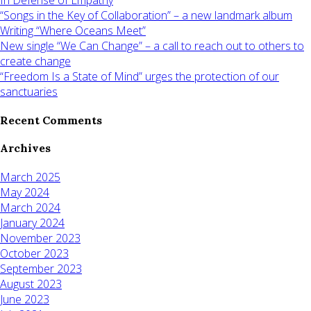
“Songs in the Key of Collaboration” – a new landmark album
Writing “Where Oceans Meet”
New single “We Can Change” – a call to reach out to others to
create change
“Freedom Is a State of Mind” urges the protection of our
sanctuaries
Recent Comments
Archives
March 2025
May 2024
March 2024
January 2024
November 2023
October 2023
September 2023
August 2023
June 2023