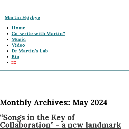
Martin Høybye
Home
Co-write with Martin?
Music
Video
Dr Martin’s Lab
Bio
Monthly Archives::
May 2024
“Songs in the Key of
Collaboration” – a new landmark