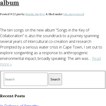
album
Posted
9:22 pm
by
Martin Høybye
&
filed under
Uncategorized
.
The ten songs on the new album “Songs in the Key of
Collaboration” is also the soundtrack to a journey spanning
several years of intercultural co-creation and research
Prompted by a serious water crisis in Cape Town, I set out to
explore songwriting as a response to anthropogenic
environmental impact, broadly speaking. The aim was…
Read
more »
Search
Recent Posts
In Defense of Empathy