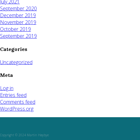
July 2021
September 2020
December 2019
November 2019
October 2019
September 2019
Categories
Uncategorized
Meta
Log in
Entries feed
Comments feed
WordPress.org
Copyright © 2024 Martin Høybye