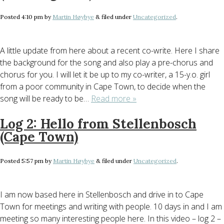
Posted
4:10 pm
by
Martin Høybye
&
filed under
Uncategorized
.
A little update from here about a recent co-write. Here I share
the background for the song and also play a pre-chorus and
chorus for you. I will let it be up to my co-writer, a 15-y.o. girl
from a poor community in Cape Town, to decide when the
song will be ready to be…
Read more »
Log 2: Hello from Stellenbosch
(Cape Town)
Posted
5:57 pm
by
Martin Høybye
&
filed under
Uncategorized
.
I am now based here in Stellenbosch and drive in to Cape
Town for meetings and writing with people. 10 days in and I am
meeting so many interesting people here. In this video – log 2 –