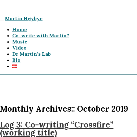
Martin Høybye
Home
Co-write with Martin?
Music
Video
Dr Martin’s Lab
Bio
Monthly Archives::
October 2019
Log 3: Co-writing “Crossfire”
(working title)