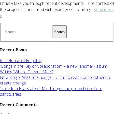
I briefly take you through recent developments… The context of
the project is concerned with experiences of living…
Read more
»
Search
Recent Posts
In Defense of Empathy
“Songs in the Key of Collaboration” – a new landmark album
Writing “Where Oceans Meet”
New single “We Can Change” – a call to reach out to others to
create change
“Freedom Is a State of Mind” urges the protection of our
sanctuaries
Recent Comments