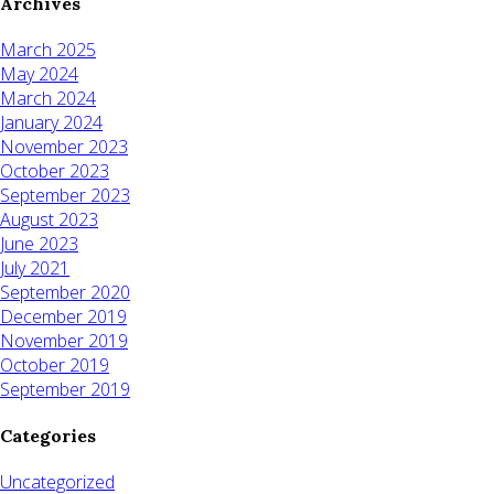
Archives
March 2025
May 2024
March 2024
January 2024
November 2023
October 2023
September 2023
August 2023
June 2023
July 2021
September 2020
December 2019
November 2019
October 2019
September 2019
Categories
Uncategorized