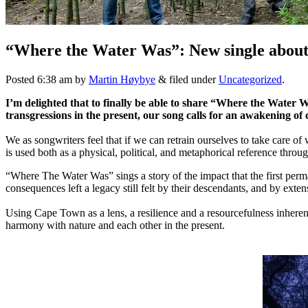
“Where the Water Was”: New single about w
Posted
6:38 am
by
Martin Høybye
&
filed under
Uncategorized
.
I’m delighted that to finally be able to share “Where the Water 
transgressions in the present, our song calls for an awakening of
We as songwriters feel that if we can retrain ourselves to take care of
is used both as a physical, political, and metaphorical reference throug
“Where The Water Was” sings a story of the impact that the first per
consequences left a legacy still felt by their descendants, and by exte
Using Cape Town as a lens, a resilience and a resourcefulness inhere
harmony with nature and each other in the present.