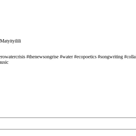
atyityilili
owatercrisis #thenewsongrise #water #ecopoetics #songwriting #collabo
music