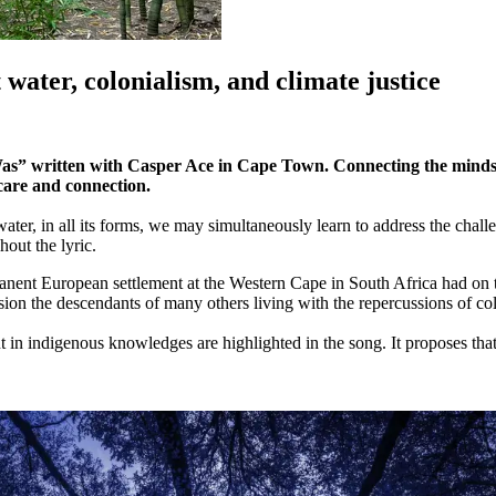
ater, colonialism, and climate justice
Was” written with Casper Ace in Cape Town. Connecting the mindset
 care and connection.
 water, in all its forms, we may simultaneously learn to address the cha
hout the lyric.
manent European settlement at the Western Cape in South Africa had on 
nsion the descendants of many others living with the repercussions of co
nt in indigenous knowledges are highlighted in the song. It proposes t