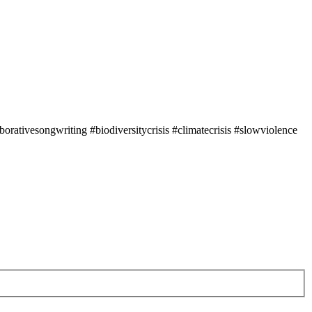
rativesongwriting #biodiversitycrisis #climatecrisis #slowviolence