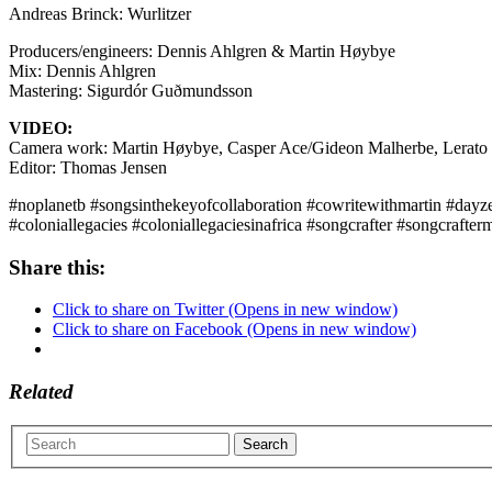
Andreas Brinck: Wurlitzer
Producers/engineers: Dennis Ahlgren & Martin Høybye
Mix: Dennis Ahlgren
Mastering: Sigurdór Guðmundsson
VIDEO:
Camera work: Martin Høybye, Casper Ace/Gideon Malherbe, Lerato M
Editor: Thomas Jensen
#noplanetb #songsinthekeyofcollaboration #cowritewithmartin #dayzer
#coloniallegacies #coloniallegaciesinafrica #songcrafter #songcrafter
Share this:
Click to share on Twitter (Opens in new window)
Click to share on Facebook (Opens in new window)
Related
Search