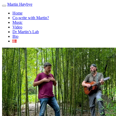
Martin Høybye
Home
Co-write with Martin?
Music
Video
Dr Martin’s Lab
Bio