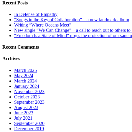
Recent Posts
In Defense of Empathy
“Songs in the Key of Collaboration” – a new landmark album
Writing “Where Oceans Meet”
New single “We Can Change” – a call to reach out to others to
“Freedom Is a State of Mind” urges the protection of our sanctu
Recent Comments
Archives
March 2025
May 2024
March 2024
January 2024
November 2023
October 2023
September 2023
August 2023
June 2023
July 2021
September 2020
December 2019