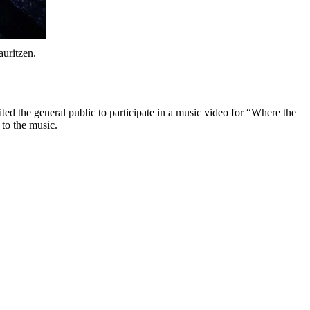
uritzen.
d the general public to participate in a music video for “Where the
 to the music.