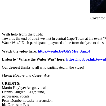
Cover for
With help from the public
Towards the end of 2022 we met in central Cape Town at the event “Wa
Water Was.” Each participant lip-synced a line from the lyric to the 
Watch the video here:
https://youtu.be/GhYMsr_Amx4
Listen to “Where the Water Was” here:
https://hoybye.lnk.to/wa
Our deepest thanks to all who participated in the video!
Martin Høybye and Casper Ace
CREDITS:
Martin Høybye: Ac gtr, vocal
Dennis Ahlgren: El gtr, juno,
percussion, vocals
Peter Dombernowsky: Percussion
Ida Gormsen: Bass