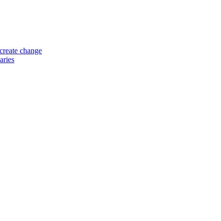
 create change
aries