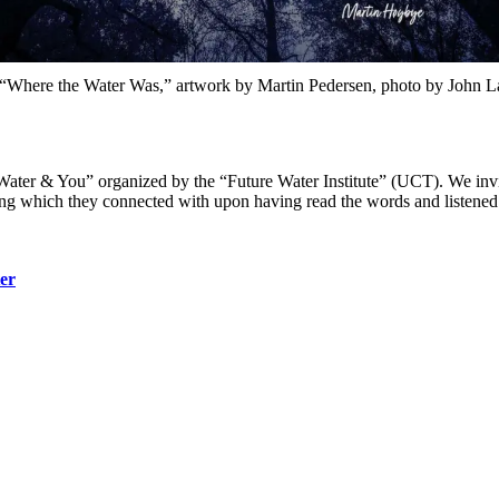
 “Where the Water Was,” artwork by Martin Pedersen, photo by John La
ter & You” organized by the “Future Water Institute” (UCT). We invite
song which they connected with upon having read the words and listened
ter