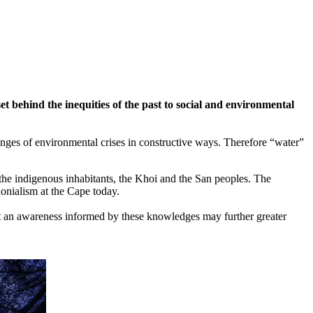
 behind the inequities of the past to social and environmental
llenges of environmental crises in constructive ways. Therefore “water”
the indigenous inhabitants, the Khoi and the San peoples. The
lonialism at the Cape today.
hat an awareness informed by these knowledges may further greater