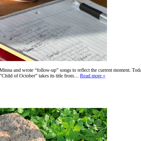
 Minna and wrote “follow-up” songs to reflect the current moment. Toda
 ”Child of October” takes its title from…
Read more »