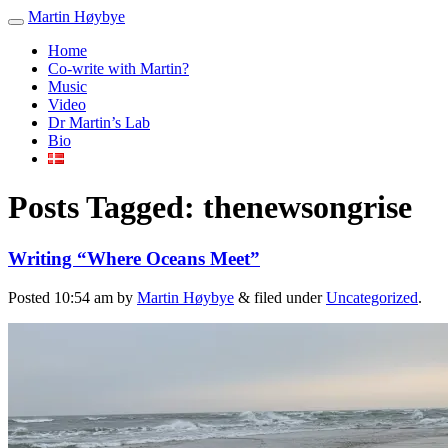
Martin Høybye
Home
Co-write with Martin?
Music
Video
Dr Martin’s Lab
Bio
Posts Tagged:
thenewsongrise
Writing “Where Oceans Meet”
Posted
10:54 am
by
Martin Høybye
&
filed under
Uncategorized
.