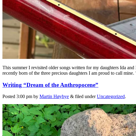
This summer I revisited older songs written for my daughters Ida and
recently born of the three precious daughters I am proud to call mine.
Writing “Dream of the Anthropocene”
Posted
3:00 pm
by
Martin Høybye
&
filed under
Uncategorized
.