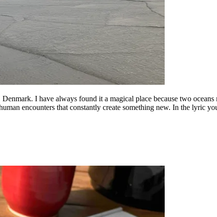
Denmark. I have always found it a magical place because two oceans mee
human encounters that constantly create something new. In the lyric yo