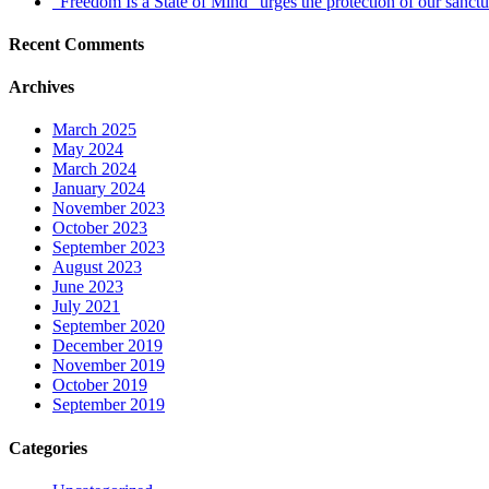
“Freedom Is a State of Mind” urges the protection of our sanctu
Recent Comments
Archives
March 2025
May 2024
March 2024
January 2024
November 2023
October 2023
September 2023
August 2023
June 2023
July 2021
September 2020
December 2019
November 2019
October 2019
September 2019
Categories