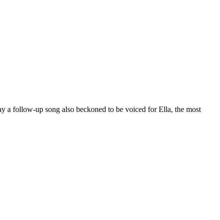
y a follow-up song also beckoned to be voiced for Ella, the most