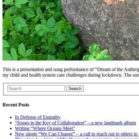
This is a presentation and song performance of “Dream of the Anthrop
my child and health system care challenges during lockdown. The so
Search
Recent Posts
In Defense of Empathy
“Songs in the Key of Collaboration” – a new landmark album
Writing “Where Oceans Meet”
New single “We Can Change” – a call to reach out to others to