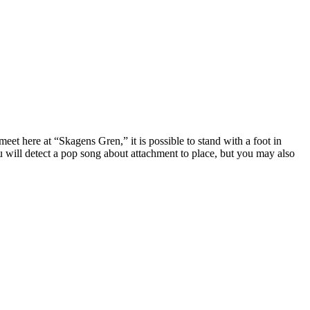
t here at “Skagens Gren,” it is possible to stand with a foot in
u will detect a pop song about attachment to place, but you may also