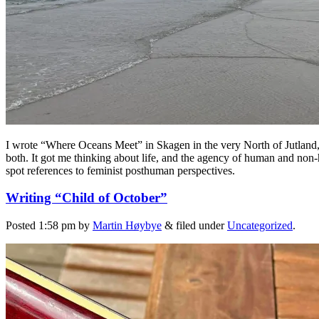
I wrote “Where Oceans Meet” in Skagen in the very North of Jutland, 
both. It got me thinking about life, and the agency of human and non-
spot references to feminist posthuman perspectives.
Writing “Child of October”
Posted
1:58 pm
by
Martin Høybye
&
filed under
Uncategorized
.