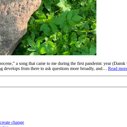
ocene,” a song that came to me during the first pandemic year (Dansk 
ng develops from there to ask questions more broadly, and…
Read more
 create change