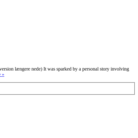
version længere nede) It was sparked by a personal story involving
 »