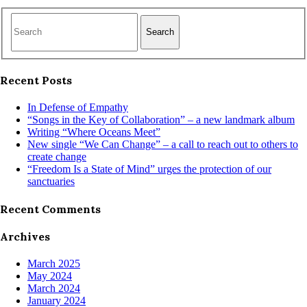
Search
Recent Posts
In Defense of Empathy
“Songs in the Key of Collaboration” – a new landmark album
Writing “Where Oceans Meet”
New single “We Can Change” – a call to reach out to others to
create change
“Freedom Is a State of Mind” urges the protection of our
sanctuaries
Recent Comments
Archives
March 2025
May 2024
March 2024
January 2024