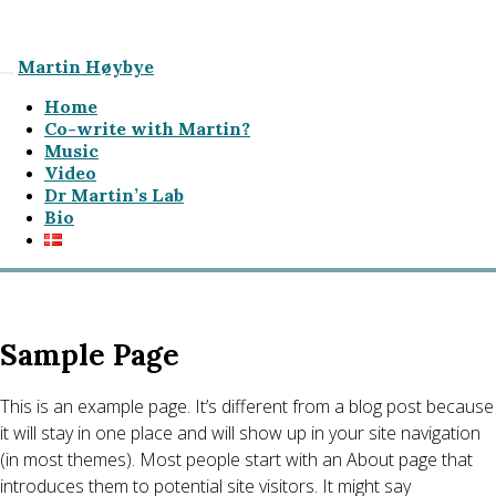
Martin Høybye
Home
Co-write with Martin?
Music
Video
Dr Martin’s Lab
Bio
Sample Page
This is an example page. It’s different from a blog post because
it will stay in one place and will show up in your site navigation
(in most themes). Most people start with an About page that
introduces them to potential site visitors. It might say