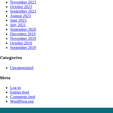
November 2023
October 2023
September 2023
August 2023
June 2023
July 2021
September 2020
December 2019
November 2019
October 2019
September 2019
Categories
Uncategorized
Meta
Log in
Entries feed
Comments feed
WordPress.org