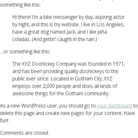
something like this:
Hi there! I’m a bike messenger by day, aspiring actor
by night, and this is my website. I live in Los Angeles,
have a great dog named Jack, and I like piña
coladas. (And gettin’ caught in the rain.)
…or something like this:
The XYZ Doohickey Company was founded in 1971,
and has been providing quality doohickeys to the
public ever since. Located in Gotham City, XYZ
employs over 2,000 people and does all kinds of
awesome things for the Gotham community.
As a new WordPress user, you should go to
your dashboard
to
delete this page and create new pages for your content. Have
fun!
Comments are closed.